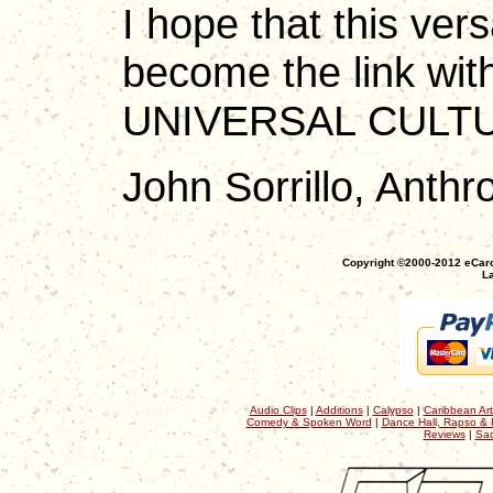
I hope that this vers
become the link with
UNIVERSAL CULT
John Sorrillo, Anthro
Copyright ©2000-2012 eCaro
La
Audio Clips
|
Additions
|
Calypso
|
Caribbean Art
Comedy & Spoken Word
|
Dance Hall, Rapso & 
Reviews
|
Sac