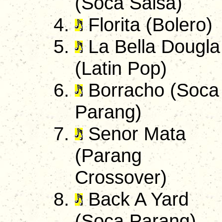
(Soca Salsa)
Florita (Bolero)
La Bella Dougla
(Latin Pop)
Borracho (Soca
Parang)
Senor Mata
(Parang
Crossover)
Back A Yard
(Soca Parang)