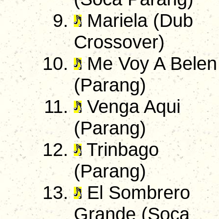
Mariela (Dub
Crossover)
Me Voy A Belen
(Parang)
Venga Aqui
(Parang)
Trinbago
(Parang)
El Sombrero
Grande (Soca