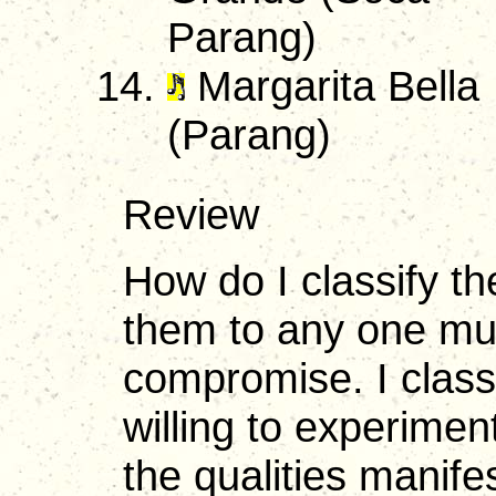
Parang)
Margarita Bella
(Parang)
Review
How do I classify th
them to any one mu
compromise. I classi
willing to experimen
the qualities manif