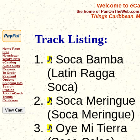
Welcome to eCa
the home of PanOnTheWeb.com,
Things Caribbean. Mu
Track Listing:
Home Page
Free
Soca Bamba
Newsletter
What's New
eCatalog
Audio Clips
(Latin Ragga
Reviews
To Order
Payment
Options
Soca)
Shipping Info
Search
Profiles
About eCaroh
Soca Meringue
Things
Caribbean
(Soca Meringue)
Oye Mi Tierra