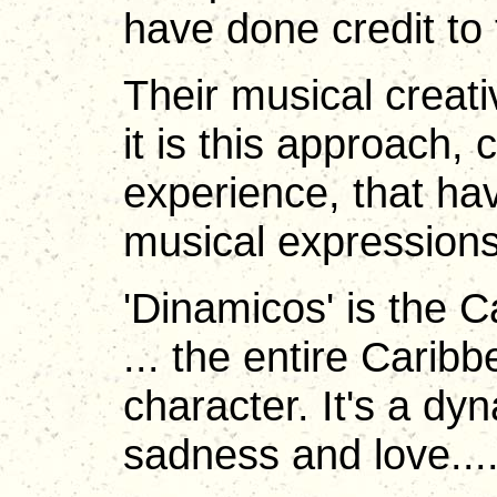
have done credit to 
Their musical creati
it is this approach,
experience, that ha
musical expressions
'Dinamicos' is the C
... the entire Carib
character. It's a dy
sadness and love...