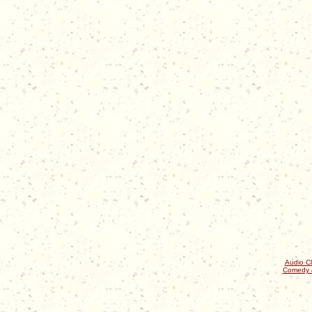
Audio Cl
Comedy 