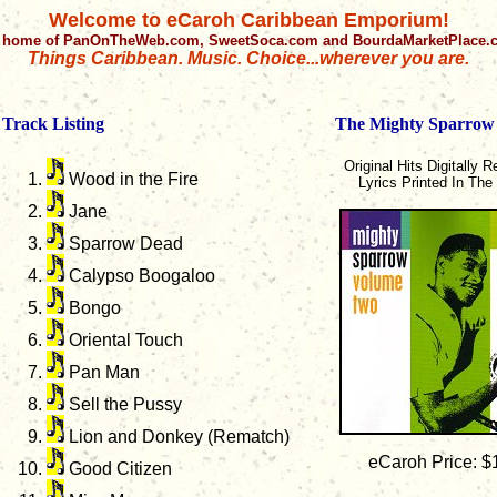
Welcome to eCaroh Caribbean Emporium!
 home of PanOnTheWeb.com, SweetSoca.com and BourdaMarketPlace
Things Caribbean. Music. Choice...wherever you are.
Track Listing
The Mighty Sparrow
Original Hits Digitally 
Wood in the Fire
Lyrics Printed In The
Jane
Sparrow Dead
Calypso Boogaloo
Bongo
Oriental Touch
Pan Man
Sell the Pussy
Lion and Donkey (Rematch)
eCaroh Price: $
Good Citizen