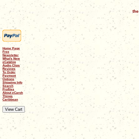
the
Home Page
Free
Newsletter
What's New
eCatalog
Audio Clips
Reviews
To Order
Payment
Options
Shipping Info
Search
Profiles
About eCaroh
Things
Caribbean