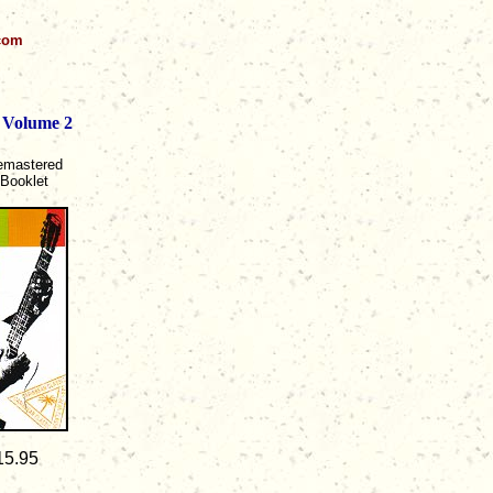
.com
 Volume 2
Remastered
 Booklet
15.95