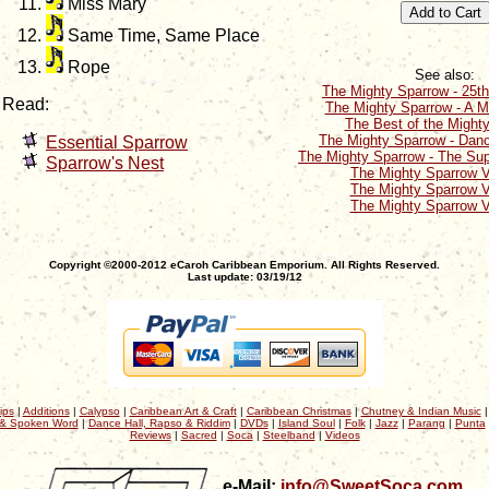
Miss Mary
Same Time, Same Place
Rope
See also:
The Mighty Sparrow - 25th
Read:
The Mighty Sparrow - A M
The Best of the Might
The Mighty Sparrow - Dan
Essential Sparrow
The Mighty Sparrow - The Su
Sparrow's Nest
The Mighty Sparrow 
The Mighty Sparrow 
The Mighty Sparrow 
Copyright ©2000-2012 eCaroh Caribbean Emporium. All Rights Reserved.
Last update: 03/19/12
ips
|
Additions
|
Calypso
|
Caribbean Art & Craft
|
Caribbean Christmas
|
Chutney & Indian Music
& Spoken Word
|
Dance Hall, Rapso & Riddim
|
DVDs
|
Island Soul
|
Folk
|
Jazz
|
Parang
|
Punta
Reviews
|
Sacred
|
Soca
|
Steelband
|
Videos
e-Mail:
info@SweetSoca.com