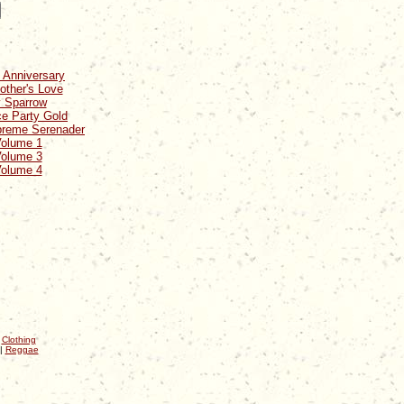
 Anniversary
other's Love
y Sparrow
ce Party Gold
preme Serenader
Volume 1
Volume 3
Volume 4
|
Clothing
|
Reggae