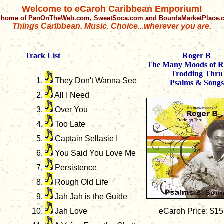
Welcome to eCaroh Caribbean Emporium!
 home of PanOnTheWeb.com, SweetSoca.com and BourdaMarketPlace
Things Caribbean. Music. Choice...wherever you are.
Track List
Roger B
The Many Moods of R
Trodding Thru
They Don't Wanna See
Psalms & Songs
All I Need
Over You
Too Late
Captain Sellasie I
You Said You Love Me
Persistence
Rough Old Life
Jah Jah is the Guide
Jah Love
eCaroh Price: $15