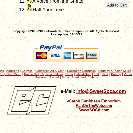
A Voice From the Ghetto
Half Your Time
Copyright ©2000-2012 eCaroh Caribbean Emporium. All Rights Reserved.
Last update: 03/19/12
ips
|
Additions
|
Calypso
|
Caribbean Art & Craft
|
Caribbean Christmas
|
Chutney & Indian Music
& Spoken Word
|
Dance Hall, Rapso & Riddim
|
DVDs
|
Island Soul
|
Folk
|
Jazz
|
Parang
|
Punta
Reviews
|
Sacred
|
Soca
|
Steelband
|
Videos
e-Mail:
info@SweetSoca.com
eCaroh Caribbean Emporium
PanOnTheWeb.com
SweetSOCA.com