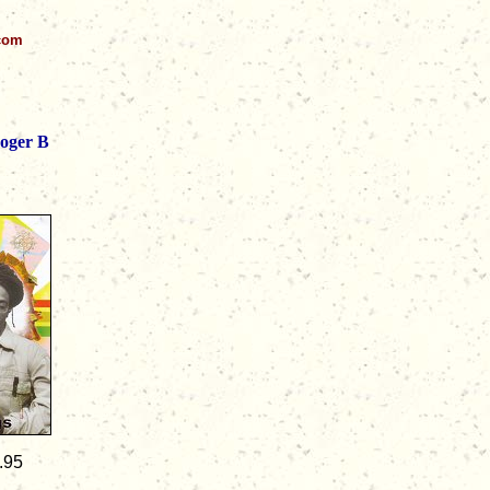
.com
oger B
.95