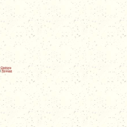
|
Clothing
|
Reggae