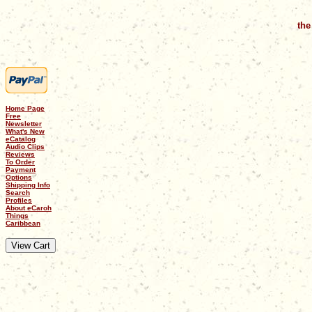
the
Home Page
Free
Newsletter
What's New
eCatalog
Audio Clips
Reviews
To Order
Payment
Options
Shipping Info
Search
Profiles
About eCaroh
Things
Caribbean