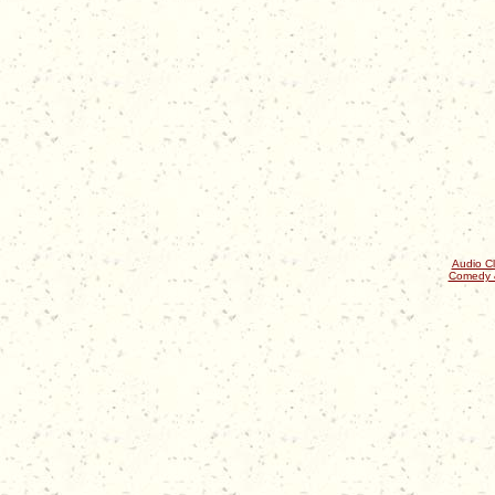
Audio Cl
Comedy 