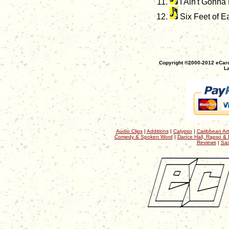
I Ain't Gonna
Six Feet of Ea
Copyright ©2000-2012 eCaro
La
Audio Clips
|
Additions
|
Calypso
|
Caribbean Art
Comedy & Spoken Word
|
Dance Hall, Rapso & 
Reviews
|
Sac