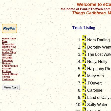
Welcome to eCa
the home of PanOnTheWeb.com,
Things Caribbean. Mu
Track Listing
Home Page
Nora Darling
Free
Newsletter
Dorothy Went
What's New
eCatalog
Audio Clips
The Lost Watch
Reviews
To Order
Payment
Netty, Netty
Options
Shipping Info
Ha'penny Ri
Search
Profiles
About eCaroh
Mary Ann
Things
Caribbean
J'Ouvert
Caroline
Land of Caly
Sally Water