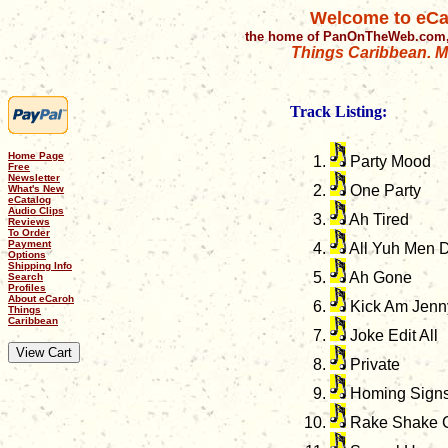
Welcome to eCa
the home of PanOnTheWeb.com,
Things Caribbean. Mu
Track Listing:
Home Page
Party Mood
Free
Newsletter
One Party
What's New
eCatalog
Audio Clips
Ah Tired
Reviews
To Order
Payment
All Yuh Men 
Options
Shipping Info
Ah Gone
Search
Profiles
About eCaroh
Kick Am Jenn
Things
Caribbean
Joke Edit All
Private
Homing Sign
Rake Shake 