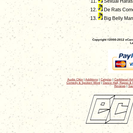
Sexual Haras
De Rats Come
Big Belly Ma
Copyright ©2000-2012 eCaro
La
Audio Clips
|
Additions
|
Calypso
|
Caribbean Art
Comedy & Spoken Word
|
Dance Hall, Rapso & 
Reviews
|
Sac