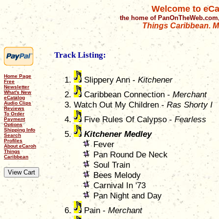
Welcome to eCa
the home of PanOnTheWeb.com,
Things Caribbean. Mu
Track Listing:
Home Page
Slippery Ann -
Kitchener
Free
Newsletter
What's New
Caribbean Connection -
Merchant
eCatalog
Watch Out My Children -
Ras Shorty I
Audio Clips
Reviews
To Order
Five Rules Of Calypso -
Fearless
Payment
Options
Shipping Info
Kitchener Medley
Search
Profiles
Fever
About eCaroh
Things
Pan Round De Neck
Caribbean
Soul Train
Bees Melody
Carnival In '73
Pan Night and Day
Pain -
Merchant