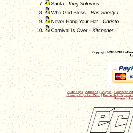
Santa -
King Solomon
Who God Bless -
Ras Shorty I
Never Hang Your Hat -
Christo
Carnival Is Over -
Kitchener
Copyright ©2000-2012 eCaro
La
Audio Clips
|
Additions
|
Calypso
|
Caribbean Art
Comedy & Spoken Word
|
Dance Hall, Rapso & 
Reviews
|
Sac