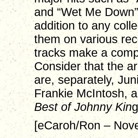
and “Wet Me Down”
addition to any coll
them on various rec
tracks make a compe
Consider that the ar
are, separately, Jun
Frankie McIntosh, 
Best of Johnny Kin
g
[eCaroh/Ron – Nov