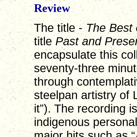
Review
The title -
The Best 
title
Past and Prese
encapsulate this col
seventy-three minut
through contemplati
steelpan artistry o
it”). The recording i
indigenous personali
major hits such as “