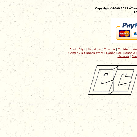
Copyright ©2000-2012 eCaro
La
Audio Clips
|
Additions
|
Calypso
|
Caribbean Art
Comedy & Spoken Word
|
Dance Hall, Rapso & 
Reviews
|
Sac