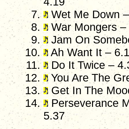
4.19
Wet Me Down –
War Mongers – 
Jam On Somebo
Ah Want It – 6.
Do It Twice – 4.
You Are The Gre
Get In The Moo
Perseverance Ma
5.37