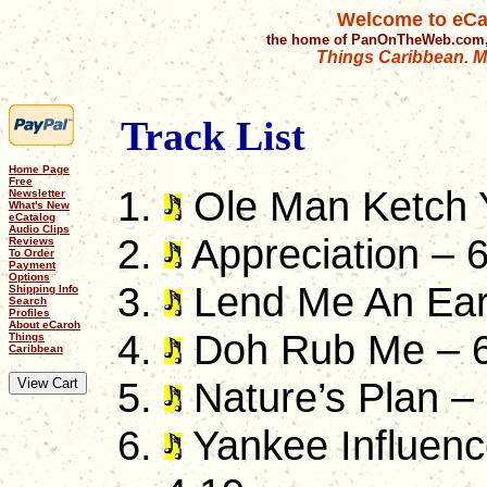
Welcome to eCa
the home of PanOnTheWeb.com,
Things Caribbean. Mu
Track List
Home Page
Free
Ole Man Ketch Y
Newsletter
What's New
eCatalog
Audio Clips
Appreciation – 
Reviews
To Order
Payment
Options
Lend Me An Ear
Shipping Info
Search
Profiles
About eCaroh
Doh Rub Me – 6
Things
Caribbean
Nature’s Plan –
Yankee Influenc