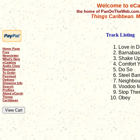
Welcome to eCa
the home of PanOnTheWeb.com,
Things Caribbean. Mu
Track Listing
Love in D
Home Page
Barnabas
Free
Newsletter
Shake U
What's New
eCatalog
Comfort 
Audio Clips
Do So
Reviews
To Order
Steel Ba
Payment
Options
Neighbou
Shipping Info
Voodoo 
Search
Profiles
Stop The
About eCaroh
Things
Obey
Caribbean