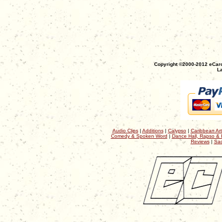
Copyright ©2000-2012 eCaro
La
Audio Clips
|
Additions
|
Calypso
|
Caribbean Art
Comedy & Spoken Word
|
Dance Hall, Rapso & 
Reviews
|
Sac